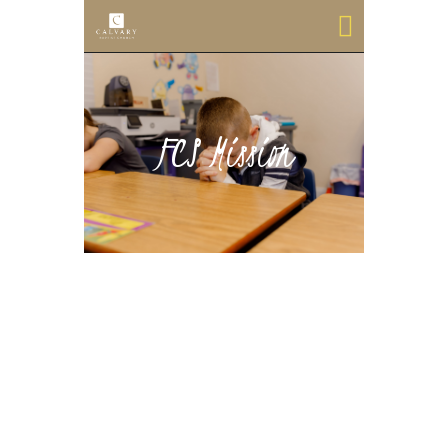
FCS Mission