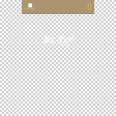
Our Staff