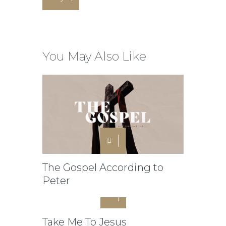
You May Also Like
The Gospel According to
Peter
Take Me To Jesus