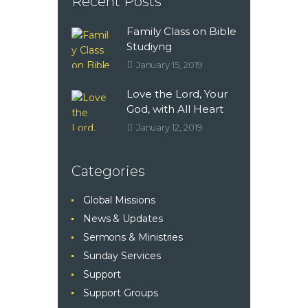
Recent Posts
Family Class on Bible
Studiyng
January 15, 2019
Love the Lord, Your
God, with All Heart
January 12, 2019
Categories
Global Missions
News & Updates
Sermons & Ministries
Sunday Services
Support
Support Groups