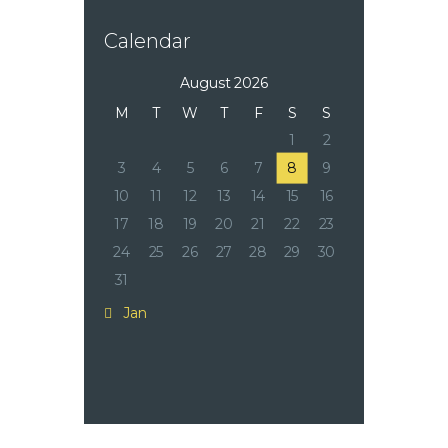
Calendar
August 2026
M
T
W
T
F
S
S
1
2
3
4
5
6
7
8
9
10
11
12
13
14
15
16
17
18
19
20
21
22
23
24
25
26
27
28
29
30
31
« Jan