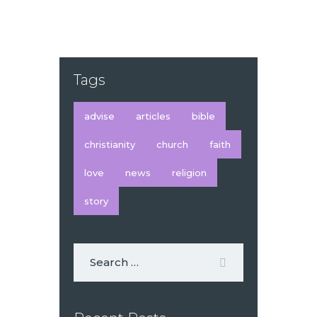
Tags
advise
articles
bible
christianity
church
faith
love
news
religion
story