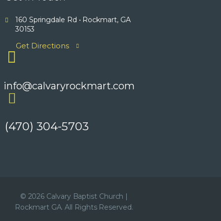
160 Springdale Rd • Rockmart, GA
30153
Get Directions
info@calvaryrockmart.com
(470) 304-5703
© 2026 Calvary Baptist Church |
Rockmart GA. All Rights Reserved.