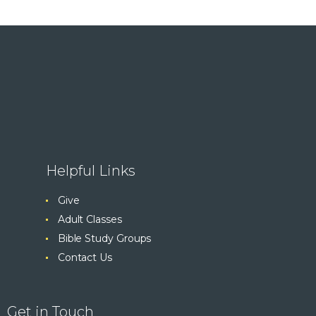
Helpful Links
Give
Adult Classes
Bible Study Groups
Contact Us
Get in Touch