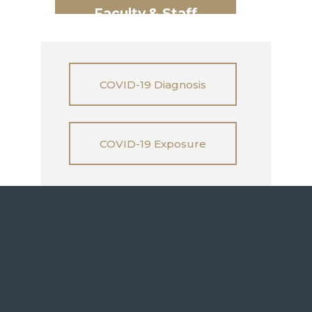
Faculty & Staff
COVID-19 Diagnosis
COVID-19 Exposure