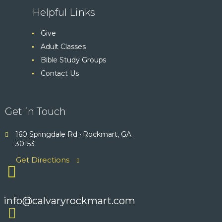
Helpful Links
Give
Adult Classes
Bible Study Groups
Contact Us
Get in Touch
160 Springdale Rd • Rockmart, GA
30153
Get Directions
info@calvaryrockmart.com