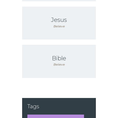
Jesus
Believe
Bible
Believe
Tags