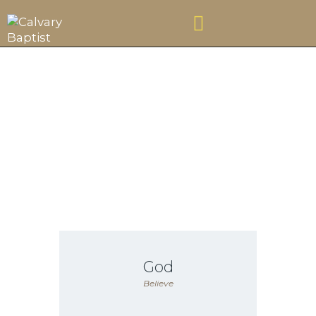
VISIT
Believe
ABOUT US
CONNECT
CONTACT US
FOUNDATION
CHRISTIAN SCHOOL
GIVE
God
Believe