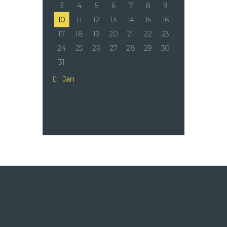
3
4
5
6
7
8
9
10
11
12
13
14
15
16
17
18
19
20
21
22
23
24
25
26
27
28
29
30
31
« Jan