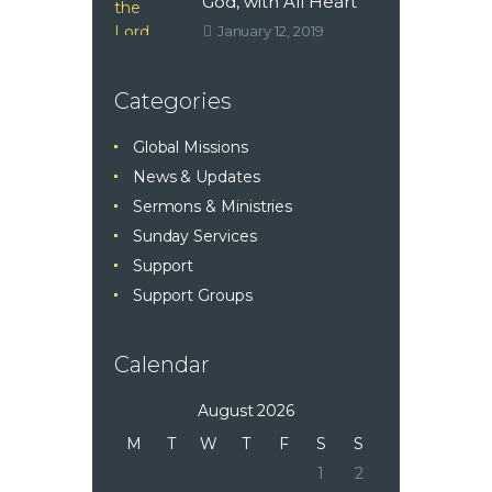
God, with All Heart
January 12, 2019
Categories
Global Missions
News & Updates
Sermons & Ministries
Sunday Services
Support
Support Groups
Calendar
August 2026
M
T
W
T
F
S
S
1
2