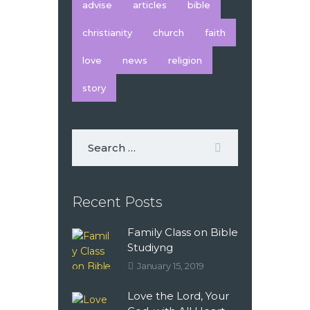
advise
articles
bible
christianity
church
faith
love
news
religion
story
Recent Posts
Family Class on Bible
Studiyng
January 15, 2019
Love the Lord, Your