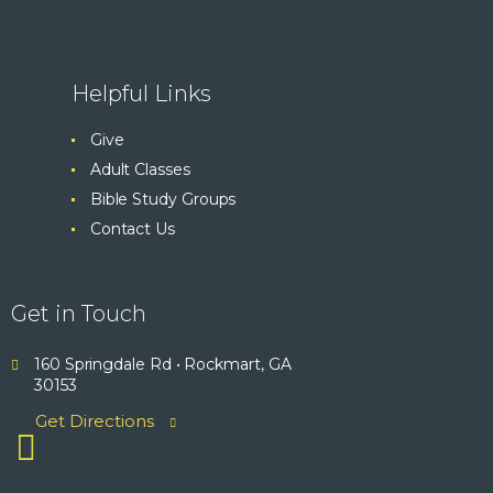
Helpful Links
Give
Adult Classes
Bible Study Groups
Contact Us
Get in Touch
160 Springdale Rd • Rockmart, GA
30153
Get Directions